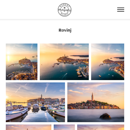
Rovinj