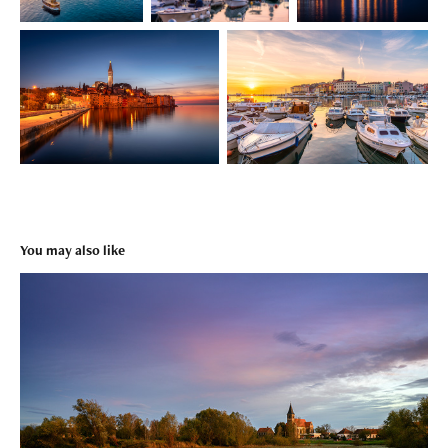
You may also like